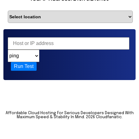
Run Test
Affordable Cloud Hosting For Serious Developers Designed With
Maximum Speed & Stability In Mind.
2026 Cloudfanatic.