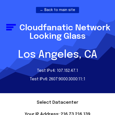
← Back to main site
Cloudfanatic Network
Looking Glass
Los Angeles, CA
Test IPv4: 107.152.47.1
Test IPv6: 2607:9000:3000:11::1
Select Datacenter
Your IP Address: 216.73.216.139